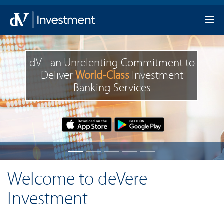
dV - an Unrelenting Commitment to
Deliver
World-Class
Investment
Banking Services
Welcome to deVere
Investment