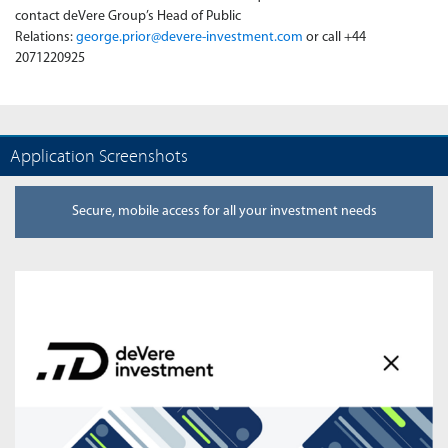
contact deVere Group’s Head of Public
Relations:
george.prior@devere-investment.com
or call +44
2071220925
Application Screenshots
Secure, mobile access for all your investment needs