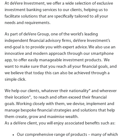
At deVere Investment, we offer a wide selection of exclusive
investment banking services to our clients, helping us to
facilitate solutions that are specifically tailored to all your
needs and requirements.
As part of deVere Group, one of the world’s leading
independent financial advisory firms, deVere Investment’s
end-goal is to provide you with expert advice. We also use an
innovative and modern approach through our smartphone
app, to offer easily manageable investment products. We
want to make sure that you reach all your financial goals, and
we believe that today this can also be achieved through a
simple click.
We help our clients, whatever their nationality* and wherever
their location*, to reach and often exceed their financial
goals. Working closely with them, we devise, implement and
manage bespoke financial strategies and solutions that help
them create, grow and maximise wealth.
As a deVere client, you will enjoy associated benefits such as:
Our comprehensive range of products – many of which