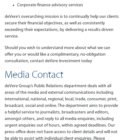
Corporate finance advisory services
deVere’s overarching mission is to continually help our clients
secure their financial objectives, as well as consistently
exceeding their expectations, by delivering a results-driven
service.
Should you wish to understand more about what we can
offer you or would like a complimentary, no-obligation
consultation, contact deVere Investment today
Media Contact
deVere Group’s Public Relations department deals with all
areas of the media and external communications including
international, national, regional, local, trade, consumer, print,
broadcast, social and online. The department aims to provide
a helpful service to journalists, broadcasters and editors,
amongst others, and reply to all media enquiries, including
urgent enquiries out of hours, within agreed deadlines. Our
press office does not have access to client details and will not
be able to assist with individual client enquiries. Please