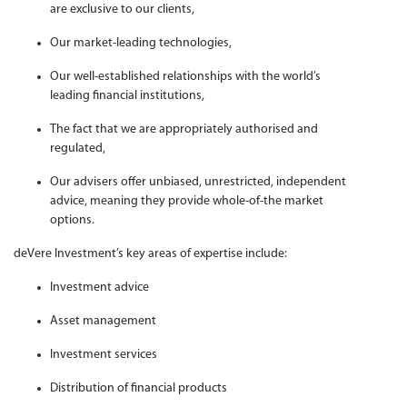
are exclusive to our clients,
Our market-leading technologies,
Our well-established relationships with the world’s
leading financial institutions,
The fact that we are appropriately authorised and
regulated,
Our advisers offer unbiased, unrestricted, independent
advice, meaning they provide whole-of-the market
options.
deVere Investment’s key areas of expertise include:
Investment advice
Asset management
Investment services
Distribution of financial products