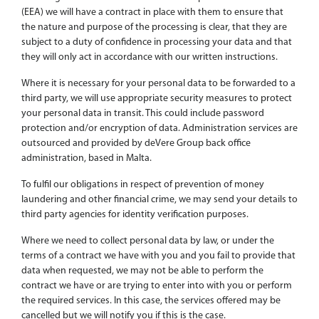
(EEA) we will have a contract in place with them to ensure that
the nature and purpose of the processing is clear, that they are
subject to a duty of confidence in processing your data and that
they will only act in accordance with our written instructions.
Where it is necessary for your personal data to be forwarded to a
third party, we will use appropriate security measures to protect
your personal data in transit. This could include password
protection and/or encryption of data. Administration services are
outsourced and provided by deVere Group back office
administration, based in Malta.
To fulfil our obligations in respect of prevention of money
laundering and other financial crime, we may send your details to
third party agencies for identity verification purposes.
Where we need to collect personal data by law, or under the
terms of a contract we have with you and you fail to provide that
data when requested, we may not be able to perform the
contract we have or are trying to enter into with you or perform
the required services. In this case, the services offered may be
cancelled but we will notify you if this is the case.