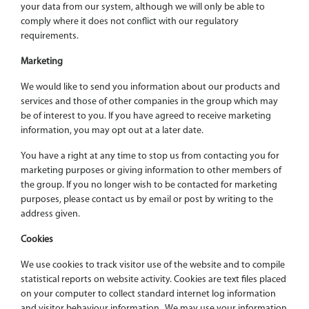
your data from our system, although we will only be able to
comply where it does not conflict with our regulatory
requirements.
Marketing
We would like to send you information about our products and
services and those of other companies in the group which may
be of interest to you. If you have agreed to receive marketing
information, you may opt out at a later date.
You have a right at any time to stop us from contacting you for
marketing purposes or giving information to other members of
the group. If you no longer wish to be contacted for marketing
purposes, please contact us by email or post by writing to the
address given.
Cookies
We use cookies to track visitor use of the website and to compile
statistical reports on website activity. Cookies are text files placed
on your computer to collect standard internet log information
and visitor behaviour information. We may use your information