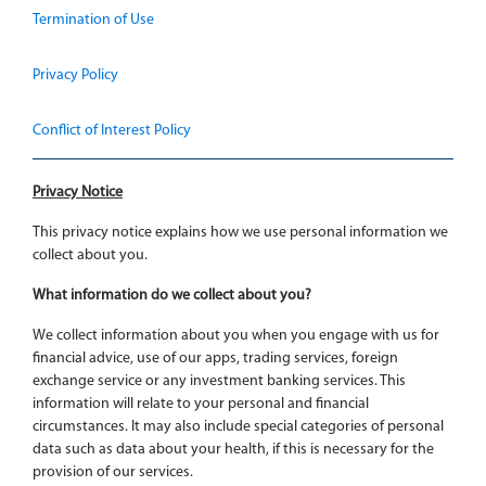
Termination of Use
Privacy Policy
Conflict of Interest Policy
Privacy Notice
This privacy notice explains how we use personal information we
collect about you.
What information do we collect about you?
We collect information about you when you engage with us for
financial advice, use of our apps, trading services, foreign
exchange service or any investment banking services. This
information will relate to your personal and financial
circumstances. It may also include special categories of personal
data such as data about your health, if this is necessary for the
provision of our services.