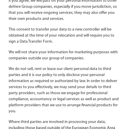
If you agree, we will pass on your personal information to other
deVere Group companies, especially if you move jurisdiction, so
that you will receive ongoing services; they may also offer you
their own products and services.
This consent to transfer your data to a new controller will be
obtained at the time of your relocation and will require you to
sign a Data Transfer Form.
We will not share your information for marketing purposes with
companies outside our group of companies.
We do not sell, rent or lease our client personal data to third
parties and it is our policy to only disclose your personal
information as required or authorized by law. In order to deliver
services to you effectively, we may send your details to third
party providers, such as those we engage for professional
compliance, accountancy or legal services as well as product and
platform providers that we use to arrange financial products for
you.
Where third parties are involved in processing your data,
including those based outside of the European Economic Area