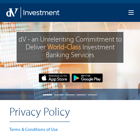
dV - an Unrelenting Commitment to
Deliver
World-Class
Investment
Banking Services
Privacy Policy
Terms & Conditions of Use