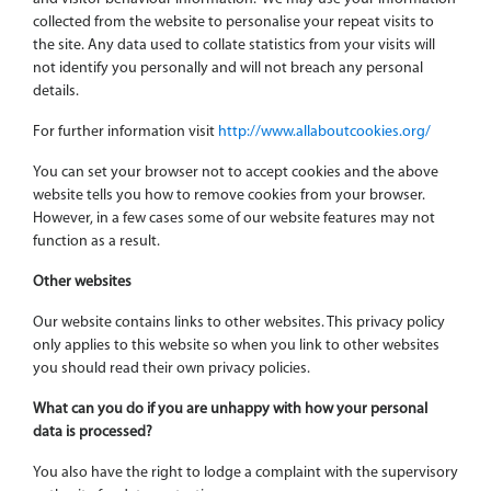
collected from the website to personalise your repeat visits to
the site. Any data used to collate statistics from your visits will
not identify you personally and will not breach any personal
details.
For further information visit
http://www.allaboutcookies.org/
You can set your browser not to accept cookies and the above
website tells you how to remove cookies from your browser.
However, in a few cases some of our website features may not
function as a result.
Other websites
Our website contains links to other websites. This privacy policy
only applies to this website so when you link to other websites
you should read their own privacy policies.
What can you do if you are unhappy with how your personal
data is processed?
You also have the right to lodge a complaint with the supervisory