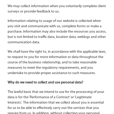
We may collect information when you voluntarily complete client
surveys or provide feedback to us.
Information relating to usage of our website is collected when
you visit and communicate with us, complete forms or make a
purchase. Information may also include the resources you access,
but is not limited to traffic data, location data, weblogs and other
communication data.
We shall have the right to, in accordance with the applicable laws,
to request to you for more information or data throughout the
course of the business relationship, and to take reasonable
measures to meet the regulatory requirements, and you
undertake to provide proper assistance to such measures.
Why do we need to collect and use personal data?
The lawful basis that we intend to use for the processing of your
data is for the ‘Performance of a Contract’ or ‘Legitimate
Interests’. The information that we collect about you is essential
for us to be able to effectively carry out the services that you
require from us. In addition, without collecting your personal