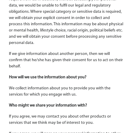
data, we would be unable to fulfil our legal and regulatory
obligations. Where special category or sensitive data is required,
we will obtain your explicit consent in order to collect and
process this information. This information may be about physical
or mental health, lifestyle choice, racial origin, political beliefs etc.
and we will obtain your consent before processing any sensitive
personal data.
If we give information about another person, then we will
confirm that he/she has given their consent for us to act on their
behalf.
How will we use the information about you?
We collect information about you to provide you with the
services for which you engage with us.
Who might we share your information with?
If you agree, we may contact you about other products or
services that we think may be of interest to you.