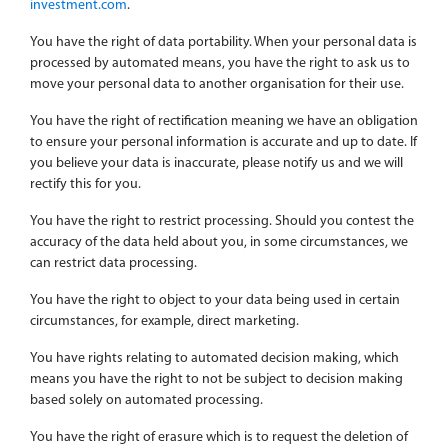
investment.com
.
You have the right of data portability. When your personal data is
processed by automated means, you have the right to ask us to
move your personal data to another organisation for their use.
You have the right of rectification meaning we have an obligation
to ensure your personal information is accurate and up to date. If
you believe your data is inaccurate, please notify us and we will
rectify this for you.
You have the right to restrict processing. Should you contest the
accuracy of the data held about you, in some circumstances, we
can restrict data processing.
You have the right to object to your data being used in certain
circumstances, for example, direct marketing.
You have rights relating to automated decision making, which
means you have the right to not be subject to decision making
based solely on automated processing.
You have the right of erasure which is to request the deletion of