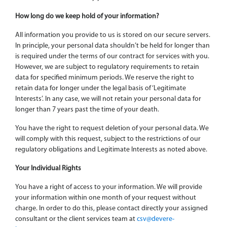
How long do we keep hold of your information?
All information you provide to us is stored on our secure servers.
In principle, your personal data shouldn’t be held for longer than
is required under the terms of our contract for services with you.
However, we are subject to regulatory requirements to retain
data for specified minimum periods. We reserve the right to
retain data for longer under the legal basis of ‘Legitimate
Interests’. In any case, we will not retain your personal data for
longer than 7 years past the time of your death.
You have the right to request deletion of your personal data. We
will comply with this request, subject to the restrictions of our
regulatory obligations and Legitimate Interests as noted above.
Your Individual Rights
You have a right of access to your information. We will provide
your information within one month of your request without
charge. In order to do this, please contact directly your assigned
consultant or the client services team at
csv@devere-